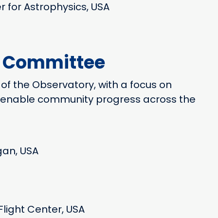
r for Astrophysics, USA
y Committee
 of the Observatory, with a focus on
to enable community progress across the
igan, USA
light Center, USA