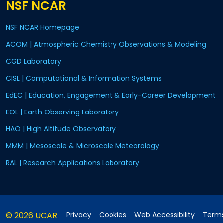
NSF NCAR
NSF NCAR Homepage
ACOM | Atmospheric Chemistry Observations & Modeling
CGD Laboratory
CISL | Computational & Information Systems
EdEC | Education, Engagement & Early-Career Development
EOL | Earth Observing Laboratory
HAO | High Altitude Observatory
MMM | Mesoscale & Microscale Meteorology
RAL | Research Applications Laboratory
© 2026 UCAR
Privacy
Cookies
Web Accessibility
Terms