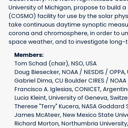
University of Michigan, propose to build
(COSMO) facility for use by the solar phys
take continuous daytime synoptic measur
corona and chromosphere, in order to und
space weather, and to investigate long
Members:
Tom Schad (chair), NSO, USA
Doug Biesecker, NOAA / NESDIS / OPPA,
Gabriel Dima, CU Boulder CIRES / NOAA 
Francisco A. Iglesias, CONICET, Argent
Lucia Kleint, University of Geneva, Switz
Therese "Terry" Kucera, NASA Goddard 
James McAteer, New Mexico State Unive
Richard Morton, Northumbria University