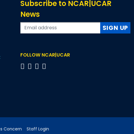
Subscribe to NCAR|UCAR
News
SIGN UP
FOLLOW NCAR|UCAR
t
cs Concern
Staff Login