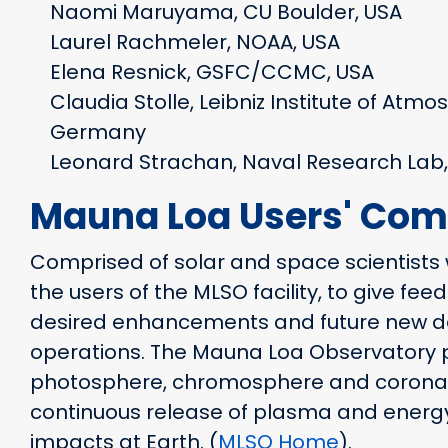
Naomi Maruyama, CU Boulder, USA
Laurel Rachmeler, NOAA, USA
Elena Resnick, GSFC/CCMC, USA
Claudia Stolle, Leibniz Institute of Atmo
Germany
Leonard Strachan, Naval Research Lab,
Mauna Loa Users' Com
Comprised of solar and space scientists 
the users of the MLSO facility, to give fe
desired enhancements and future new de
operations. The Mauna Loa Observatory p
photosphere, chromosphere and corona i
continuous release of plasma and energy
impacts at Earth. (
MLSO Home
).