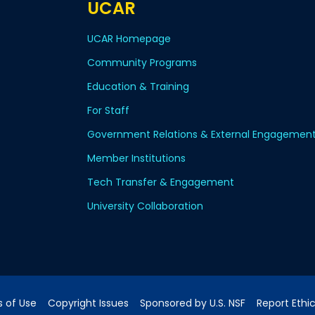
UCAR
UCAR Homepage
Community Programs
Education & Training
For Staff
Government Relations & External Engagemen
Member Institutions
Tech Transfer & Engagement
University Collaboration
 of Use
Copyright Issues
Sponsored by U.S. NSF
Report Ethi