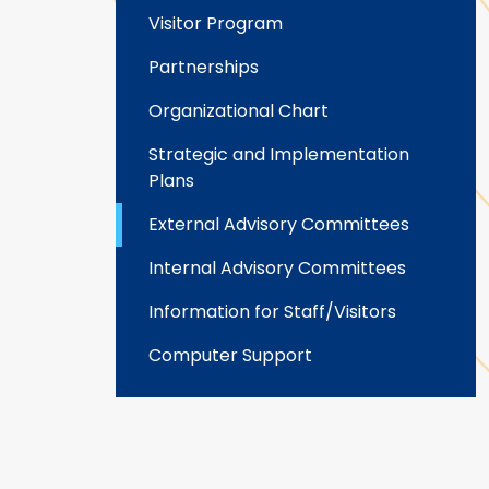
Visitor Program
Partnerships
Organizational Chart
Strategic and Implementation
Plans
External Advisory Committees
Internal Advisory Committees
Information for Staff/Visitors
Computer Support