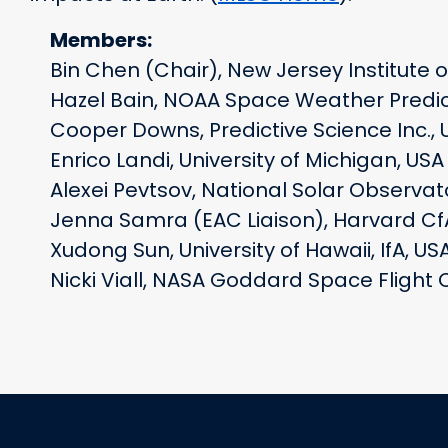
Members:
Bin Chen (Chair), New Jersey Institute 
Hazel Bain, NOAA Space Weather Predic
Cooper Downs, Predictive Science Inc., 
Enrico Landi, University of Michigan, USA
Alexei Pevtsov, National Solar Observat
Jenna Samra (EAC Liaison), Harvard Cf
Xudong Sun, University of Hawaii, IfA, US
Nicki Viall, NASA Goddard Space Flight 