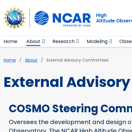
Main navigation
Skip to main content
High
Altitude Obser
Home
About
Research
Modeling
Obse
Breadcrumb
Home
About
External Advisory Committees
External Advisor
COSMO Steering Comm
Oversees the development and design o
Observatory. The NCAR High Altitude Obser