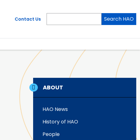
Search HAO
Contact Us
ABOUT
HAO News
History of HAO
People