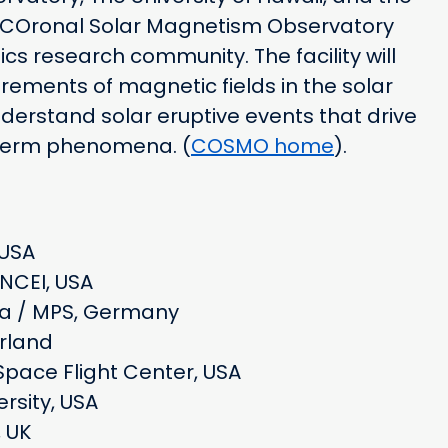
 a COronal Solar Magnetism Observatory
ics research community. The facility will
ements of magnetic fields in the solar
erstand solar eruptive events that drive
-term phenomena. (
COSMO home
).
 USA
NCEI, USA
ina / MPS, Germany
erland
Space Flight Center, USA
rsity, USA
, UK