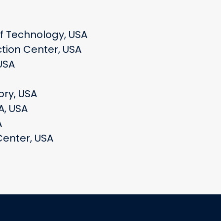
of Technology, USA
tion Center, USA
USA
ory, USA
A, USA
A
Center, USA