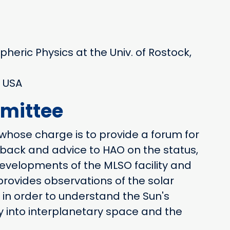
spheric Physics at the Univ. of Rostock,
 USA
mittee
whose charge is to provide a forum for
edback and advice to HAO on the status,
velopments of the MLSO facility and
rovides observations of the solar
n order to understand the Sun's
 into interplanetary space and the