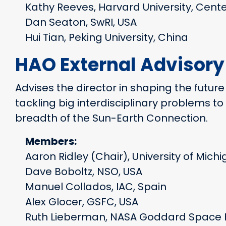
Kathy Reeves, Harvard University, Cente
Dan Seaton, SwRI, USA
Hui Tian, Peking University, China
HAO External Advisor
Advises the director in shaping the future
tackling big interdisciplinary problems 
breadth of the Sun-Earth Connection.
Members:
Aaron Ridley (Chair), University of Mich
Dave Boboltz, NSO, USA
Manuel Collados, IAC, Spain
Alex Glocer, GSFC, USA
Ruth Lieberman, NASA Goddard Space F