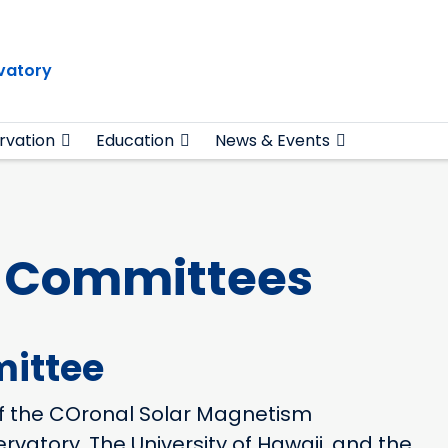
vatory
rvation
Education
News & Events
y Committees
ittee
f the COronal Solar Magnetism
vatory, The University of Hawaii, and the