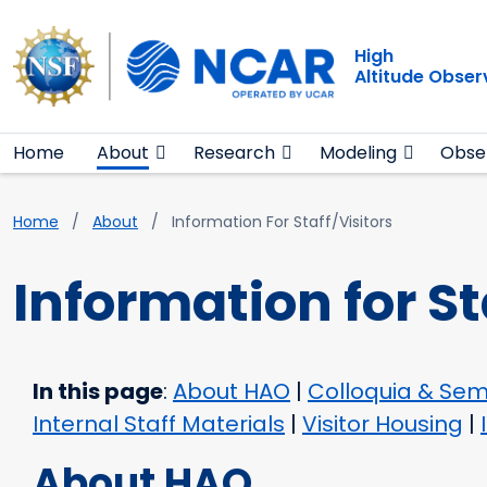
Main navigation
Skip to main content
High
Altitude Obser
Home
About
Research
Modeling
Obse
Breadcrumb
Home
About
Information For Staff/Visitors
Information for St
In this page
:
About HAO
|
Colloquia & Sem
Internal Staff Materials
|
Visitor Housing
|
About HAO