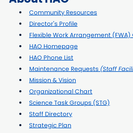
Community Resources
Director's Profile
Flexible Work Arrangement (FWA) 
HAO Homepage
HAO Phone List
Maintenance Requests
(Staff Facil
Mission & Vision
Organizational Chart
Science Task Groups (STG)
Staff Directory
Strategic Plan