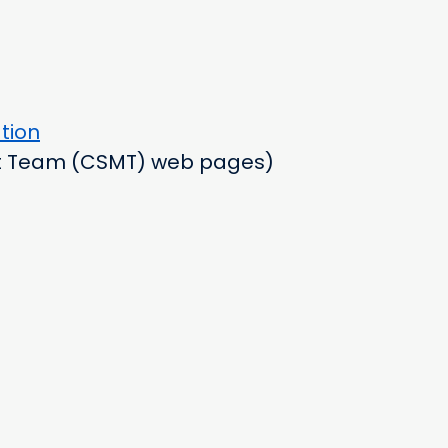
tion
 Team (CSMT) web pages)