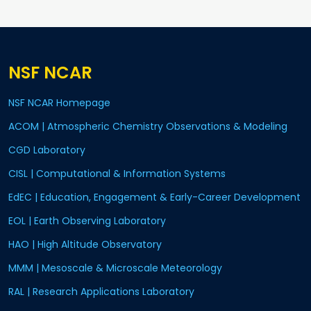
NSF NCAR
NSF NCAR Homepage
ACOM | Atmospheric Chemistry Observations & Modeling
CGD Laboratory
CISL | Computational & Information Systems
EdEC | Education, Engagement & Early-Career Development
EOL | Earth Observing Laboratory
HAO | High Altitude Observatory
MMM | Mesoscale & Microscale Meteorology
RAL | Research Applications Laboratory