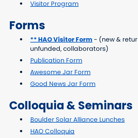
Visitor Program
Forms
** HAO Visitor Form
- (new & retur
unfunded, collaborators)
Publication Form
Awesome Jar Form
Good News Jar Form
Colloquia & Seminars
Boulder Solar Alliance Lunches
HAO Colloquia