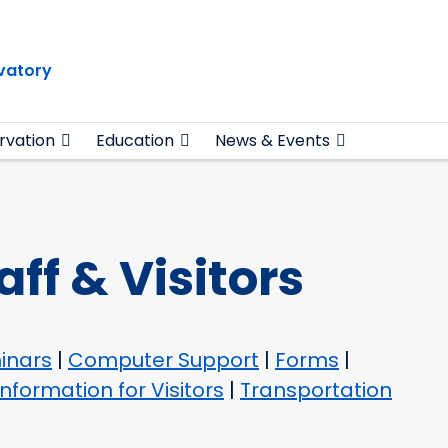
vatory
rvation
Education
News & Events
aff & Visitors
inars
|
Computer Support
|
Forms
|
Information for Visitors
|
Transportation