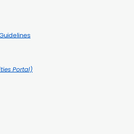
Guidelines
ities Portal)