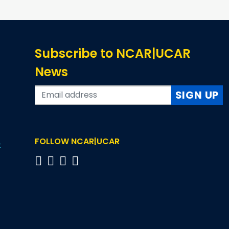
Subscribe to NCAR|UCAR
News
SIGN UP
FOLLOW NCAR|UCAR
t