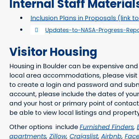
Internal Staff Material
Inclusion Plans in Proposals (link t
Updates-to-NASA-Progress-Repo
Visitor Housing
Housing in Boulder can be expensive and di
local area accommodations, please visit
to create a login and password and submi
account, please include the dates of your 
and your host or primary point of contact
be able to view local listings and prope
Other options include
Furnished Finders
,
apartments
,
Zillow
,
Craigslist
,
Airbnb
,
Fac