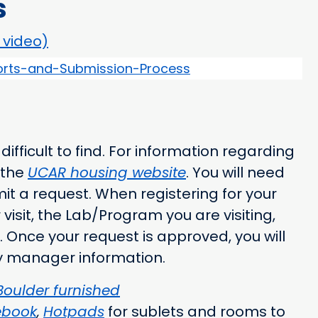
s
o video)
rts-and-Submission-Process
fficult to find. For information regarding
 the
UCAR housing website
. You will need
t a request. When registering for your
visit, the Lab/Program you are visiting,
. Once your request is approved, you will
rty manager information.
Boulder furnished
ebook
,
Hotpads
for sublets and rooms to