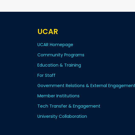
UCAR
UCAR Homepage
Community Programs
Education & Training
For Staff
Government Relations & External Engagemen
Member Institutions
Tech Transfer & Engagement
University Collaboration