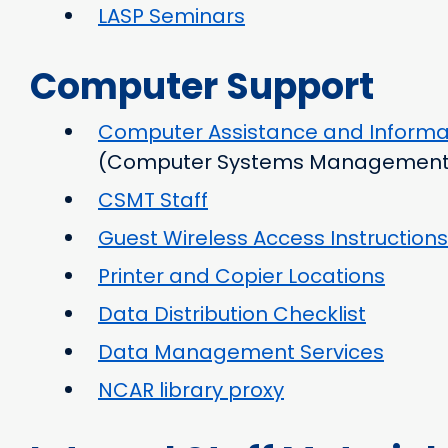
LASP Seminars
Computer Support
Computer Assistance and Informa
(Computer Systems Management
CSMT Staff
Guest Wireless Access Instructions
Printer and Copier Locations
Data Distribution Checklist
Data Management Services
NCAR library proxy