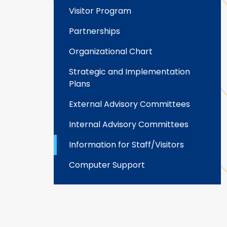
Visitor Program
Partnerships
Organizational Chart
Strategic and Implementation
Plans
External Advisory Committees
Internal Advisory Committees
Information for Staff/Visitors
Computer Support