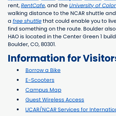
rent,
RentCafe
, and the
University of Col
walking distance to the NCAR shuttle and 
a
free shuttle
that could enable you to live 
find something on the route. Boulder also
HAO is located in the Center Green 1 buil
Boulder, CO, 80301.
Information for Visitor
Borrow a Bike
E-Scooters
Campus Map
Guest Wireless Access
UCAR/NCAR Services for Internation