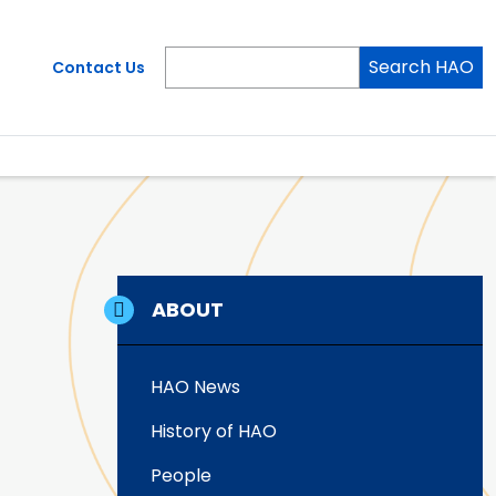
Search HAO
Contact Us
ABOUT
HAO News
History of HAO
People