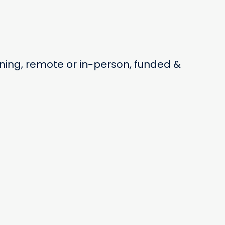
ning, remote or in-person, funded &