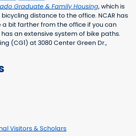
orado Graduate & Family Housing
, which is
bicycling distance to the office. NCAR has
a bit farther from the office if you can
 has an extensive system of bike paths.
ding (CG1) at 3080 Center Green Dr.,
s
al Visitors & Scholars