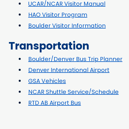
UCAR/NCAR Visitor Manual
HAO Visitor Program
Boulder Visitor Information
Transportation
Boulder/Denver Bus Trip Planner
Denver International Airport
GSA Vehicles
NCAR Shuttle Service/Schedule
RTD AB Airport Bus