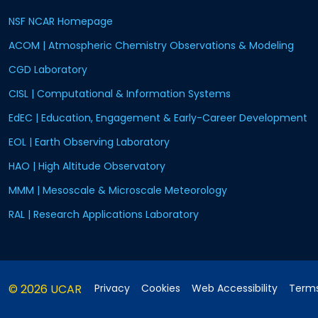
NSF NCAR Homepage
ACOM | Atmospheric Chemistry Observations & Modeling
CGD Laboratory
CISL | Computational & Information Systems
EdEC | Education, Engagement & Early-Career Development
EOL | Earth Observing Laboratory
HAO | High Altitude Observatory
MMM | Mesoscale & Microscale Meteorology
RAL | Research Applications Laboratory
© 2026 UCAR
Privacy
Cookies
Web Accessibility
Terms
Postal Address:
P.O. Box 3000, Boulder, CO 80307-3000
•
Shi