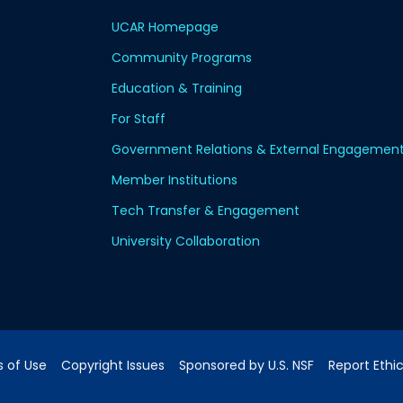
UCAR Homepage
Community Programs
Education & Training
For Staff
Government Relations & External Engagemen
Member Institutions
Tech Transfer & Engagement
University Collaboration
 of Use
Copyright Issues
Sponsored by U.S. NSF
Report Ethi
pping Address:
3090 Center Green Drive, Boulder, CO 80301