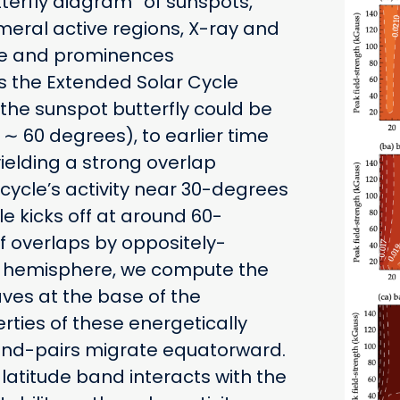
tterfly diagram” of sunspots,
eral active regions, X-ray and
lae and prominences
s the Extended Solar Cycle
 the sunspot butterfly could be
∼ 60 degrees), to earlier time
yielding a strong overlap
cycle’s activity near 30-degrees
le kicks off at around 60-
f overlaps by oppositely-
h hemisphere, we compute the
es at the base of the
ties of these energetically
and-pairs migrate equatorward.
latitude band interacts with the