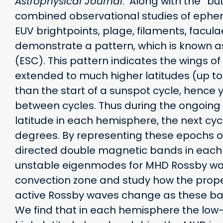
Astrophysical Journal
: Along with the ”bu
combined observational studies of ephem
EUV brightpoints, plage, filaments, facu
demonstrate a pattern, which is known a
(ESC). This pattern indicates the wings of
extended to much higher latitudes (up to 
than the start of a sunspot cycle, hence 
between cycles. Thus during the ongoing 
latitude in each hemisphere, the next cyc
degrees. By representing these epochs o
directed double magnetic bands in eac
unstable eigenmodes for MHD Rossby wav
convection zone and study how the proper
active Rossby waves change as these b
We find that in each hemisphere the low-