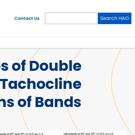
Search HAO
Contact Us
s of Double
 Tachocline
ns of Bands