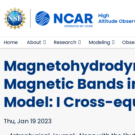
Main navigation
Skip to main content
High
Altitude Obser
Home
About
Research
Modeling
Obse
Magnetohydrodyna
Magnetic Bands i
Model: I Cross-eq
Thu, Jan 19 2023