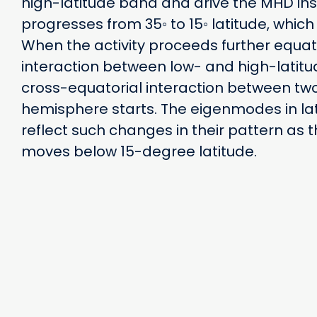
high-latitude band and drive the MHD insta
progresses from 35◦ to 15◦ latitude, which 
When the activity proceeds further equa
interaction between low- and high-latit
cross-equatorial interaction between tw
hemisphere starts. The eigenmodes in la
reflect such changes in their pattern as t
moves below 15-degree latitude.