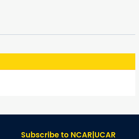
Subscribe to NCAR|UCAR