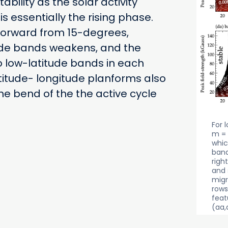
bility as the solar activity
is essentially the rising phase.
torward from 15-degrees,
ude bands weakens, and the
o low-latitude bands in each
titude- longitude planforms also
he bend of the the active cycle
For 
m = 
whic
band
righ
and 
migr
rows
feat
(aa,