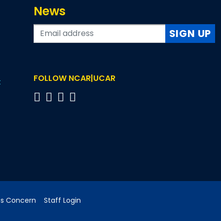
News
SIGN UP
FOLLOW NCAR|UCAR
t
cs Concern
Staff Login