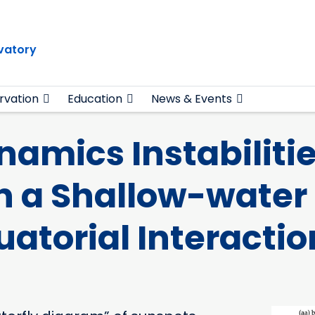
vatory
rvation
Education
News & Events
mics Instabilitie
n a Shallow-water
uatorial Interactio