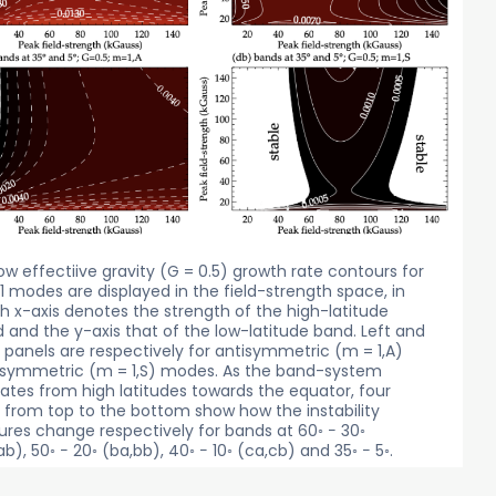
low effectiive gravity (G = 0.5) growth rate contours for
1 modes are displayed in the field-strength space, in
h x-axis denotes the strength of the high-latitude
 and the y-axis that of the low-latitude band. Left and
t panels are respectively for antisymmetric (m = 1,A)
symmetric (m = 1,S) modes. As the band-system
ates from high latitudes towards the equator, four
 from top to the bottom show how the instability
ures change respectively for bands at 60◦ − 30◦
ab), 50◦ − 20◦ (ba,bb), 40◦ − 10◦ (ca,cb) and 35◦ − 5◦.