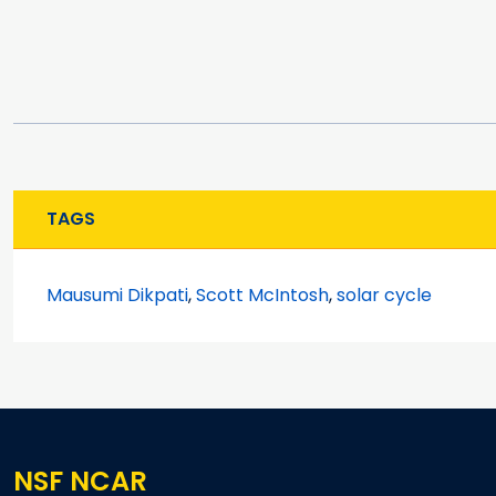
TAGS
Mausumi Dikpati
,
Scott McIntosh
,
solar cycle
NSF NCAR