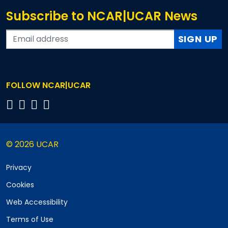
Subscribe to NCAR|UCAR News
SIGN UP
FOLLOW NCAR|UCAR
© 2026 UCAR
Privacy
Cookies
Web Accessibility
Terms of Use