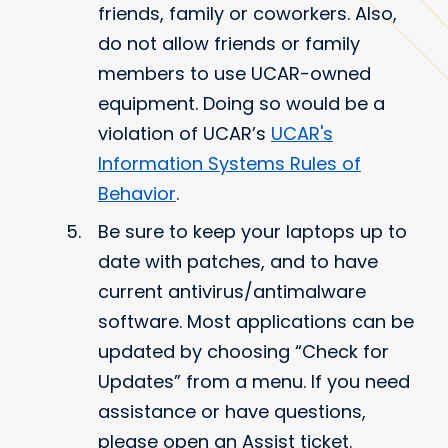
friends, family or coworkers. Also,
do not allow friends or family
members to use UCAR-owned
equipment. Doing so would be a
violation of UCAR’s
UCAR's
Information Systems Rules of
Behavior
.
Be sure to keep your laptops up to
date with patches, and to have
current antivirus/antimalware
software. Most applications can be
updated by choosing “Check for
Updates” from a menu. If you need
assistance or have questions,
please open an Assist ticket.