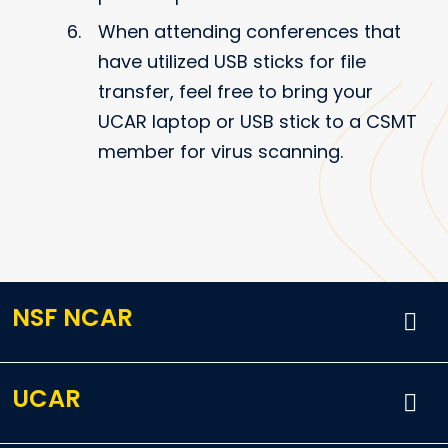
When attending conferences that
have utilized USB sticks for file
transfer, feel free to bring your
UCAR laptop or USB stick to a CSMT
member for virus scanning.
NSF NCAR
UCAR