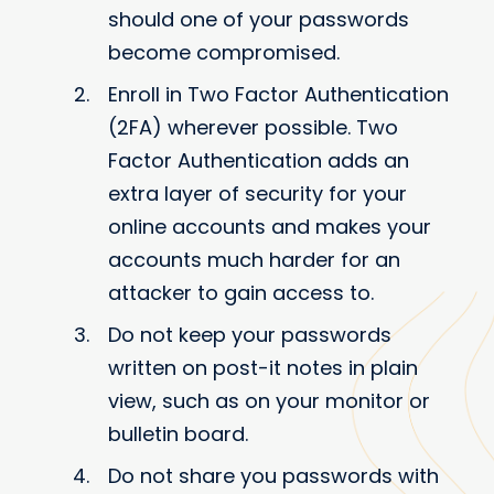
should one of your passwords
become compromised.
Enroll in Two Factor Authentication
(2FA) wherever possible. Two
Factor Authentication adds an
extra layer of security for your
online accounts and makes your
accounts much harder for an
attacker to gain access to.
Do not keep your passwords
written on post-it notes in plain
view, such as on your monitor or
bulletin board.
Do not share you passwords with