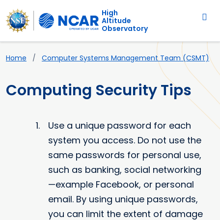
Main navigation
Skip to main content
High
Altitude
Observatory
Breadcrumb
Home
Computer Systems Management Team (CSMT)
Computing Security Tips
Use a unique password for each
system you access. Do not use the
same passwords for personal use,
such as banking, social networking
—example Facebook, or personal
email. By using unique passwords,
you can limit the extent of damage