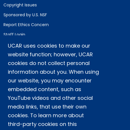
Copyright Issues
Sponsored by U.S. NSF
Report Ethics Concern
Staff Login
UCAR uses cookies to make our
Postal Address:
P.O. Box 3000, Boulder, CO 80307-3000
website function; however, UCAR
cookies do not collect personal
Shipping Address:
3090 Center Green Drive, Boulder, CO 80301
information about you. When using
our website, you may encounter
embedded content, such as
This material is based upon work supported
YouTube videos and other social
by the NSF National Center for Atmospheric
Research, a major facility sponsored by the
media links, that use their own
U.S. National Science Foundation and
cookies. To learn more about
managed by the University Corporation for
third-party cookies on this
Atmospheric Research. Any opinions,