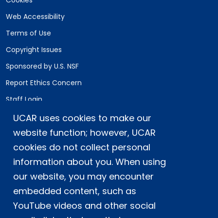
Cookies
Web Accessibility
Terms of Use
Copyright Issues
Sponsored by U.S. NSF
Report Ethics Concern
Staff Login
UCAR uses cookies to make our
Postal Address:
P.O. Box 3000, Boulder, CO 80307-3000
website function; however, UCAR
cookies do not collect personal
Shipping Address:
3090 Center Green Drive, Boulder, CO 80301
information about you. When using
our website, you may encounter
embedded content, such as
This material is based upon work supported
YouTube videos and other social
by the NSF National Center for Atmospheric