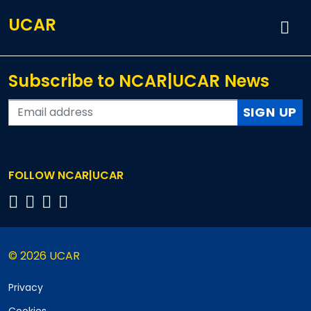
UCAR
Subscribe to NCAR|UCAR News
SIGN UP
FOLLOW NCAR|UCAR
© 2026 UCAR
Privacy