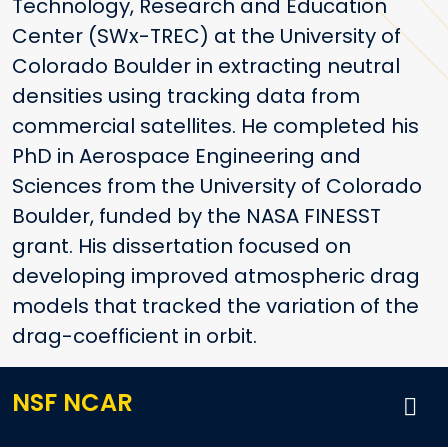
Technology, Research and Education
Center (SWx-TREC) at the University of
Colorado Boulder in extracting neutral
densities using tracking data from
commercial satellites. He completed his
PhD in Aerospace Engineering and
Sciences from the University of Colorado
Boulder, funded by the NASA FINESST
grant. His dissertation focused on
developing improved atmospheric drag
models that tracked the variation of the
drag-coefficient in orbit.
NSF NCAR