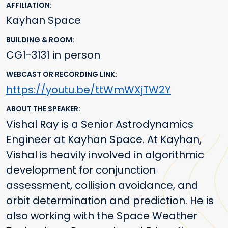
AFFILIATION
Kayhan Space
BUILDING & ROOM
CG1-3131 in person
WEBCAST OR RECORDING LINK
https://youtu.be/ttWmWXjTW2Y
ABOUT THE SPEAKER
Vishal Ray is a Senior Astrodynamics
Engineer at Kayhan Space. At Kayhan,
Vishal is heavily involved in algorithmic
development for conjunction
assessment, collision avoidance, and
orbit determination and prediction. He is
also working with the Space Weather