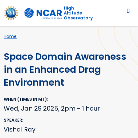
Main navigation
Skip to main content
High
Altitude
Observatory
Breadcrumb
Home
Space Domain Awareness
in an Enhanced Drag
Environment
WHEN (TIMES IN MT)
Wed, Jan 29 2025, 2pm - 1 hour
SPEAKER
Vishal Ray