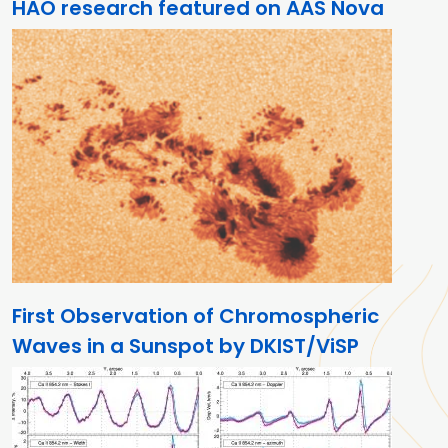
HAO research featured on AAS Nova
First Observation of Chromospheric
Waves in a Sunspot by DKIST/ViSP