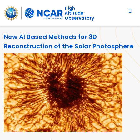
Main navigation
Skip to main content
High
Altitude
Observatory
New AI Based Methods for 3D
Reconstruction of the Solar Photosphere