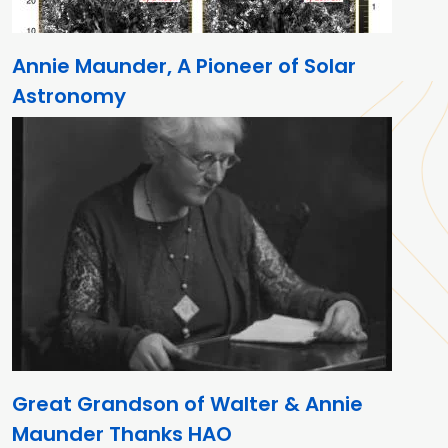
Annie Maunder, A Pioneer of Solar
Astronomy
Great Grandson of Walter & Annie
Maunder Thanks HAO