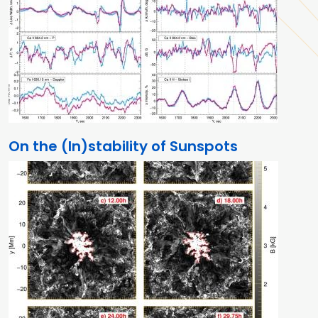
On the (In)stability of Sunspots