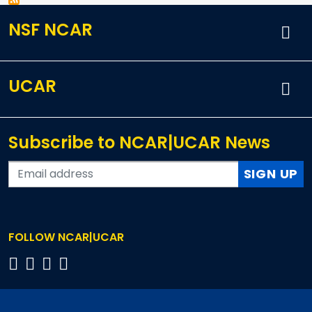
NSF NCAR
UCAR
Subscribe to NCAR|UCAR News
SIGN UP
FOLLOW NCAR|UCAR