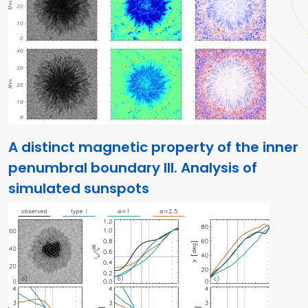
A distinct magnetic property of the inner
penumbral boundary III. Analysis of
simulated sunspots