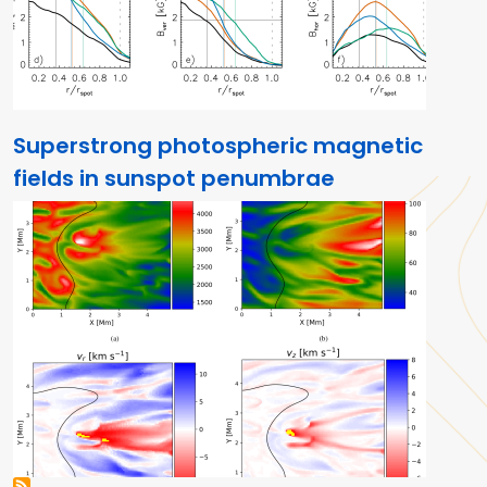
Superstrong photospheric magnetic
fields in sunspot penumbrae