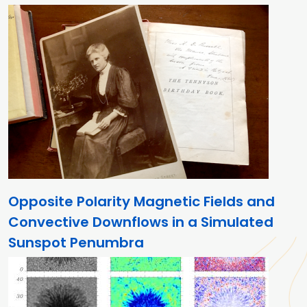
Opposite Polarity Magnetic Fields and
Convective Downflows in a Simulated
Sunspot Penumbra