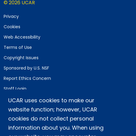
© 2026 UCAR
Privacy
Cookies
Web Accessibility
Terms of Use
Copyright Issues
Sponsored by U.S. NSF
Report Ethics Concern
Staff Login
UCAR uses cookies to make our
Postal Address:
P.O. Box 3000, Boulder, CO 80307-3000
website function; however, UCAR
cookies do not collect personal
Shipping Address:
3090 Center Green Drive, Boulder, CO 80301
information about you. When using