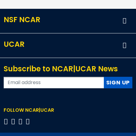
NSF NCAR
UCAR
Subscribe to NCAR|UCAR News
SIGN UP
FOLLOW NCAR|UCAR