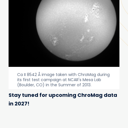
Ca II 8542 Å image taken with ChroMag during
its first test campaign at NCAR's Mesa Lab
(Boulder, CO) in the Summer of 2013.
Stay tuned for upcoming ChroMag data
in 2027!