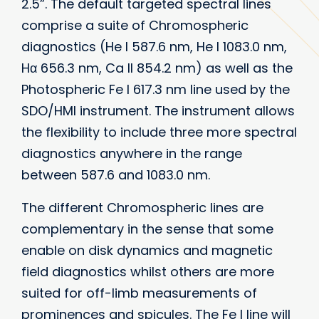
2.5”. The default targeted spectral lines
comprise a suite of Chromospheric
diagnostics (He I 587.6 nm, He I 1083.0 nm,
Hα 656.3 nm, Ca II 854.2 nm) as well as the
Photospheric Fe I 617.3 nm line used by the
SDO/HMI instrument. The instrument allows
the flexibility to include three more spectral
diagnostics anywhere in the range
between 587.6 and 1083.0 nm.
The different Chromospheric lines are
complementary in the sense that some
enable on disk dynamics and magnetic
field diagnostics whilst others are more
suited for off-limb measurements of
prominences and spicules. The Fe I line will