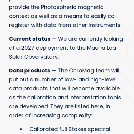
provide the Photospheric magnetic
context as well as a means to easily co-
register with data from other instruments.
Current status
— We are currently looking
at a 2027 deployment to the Mauna Loa
Solar Observatory.
Data products
— The ChroMag team will
put out a number of low- and high-level
data products that will become available
as the calibration and interpretation tools
are developed. They are listed here, in
order of increasing complexity:
Calibrated full Stokes spectral