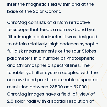
infer the magnetic field within and at the
base of the Solar Corona.
ChroMag consists of a 13cm refractive
telescope that feeds a narrow-band Lyot
filter imaging polarimeter. It was designed
to obtain relatively-high cadence synoptic
full disk measurements of the four Stokes
parameters in a number of Photospheric
and Chromospheric spectral lines. The
tunable Lyot filter system coupled with the
narrow-band pre-filters, enable a spectral
resolution between 23500 and 32000.
ChroMag images have a field-of-view of
2.5 solar radii with a spatial resolution of