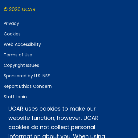
© 2026 UCAR
Privacy
Cookies
Web Accessibility
Terms of Use
Copyright Issues
Sponsored by U.S. NSF
Report Ethics Concern
Staff Login
UCAR uses cookies to make our
Postal Address:
P.O. Box 3000, Boulder, CO 80307-3000
website function; however, UCAR
cookies do not collect personal
Shipping Address:
3090 Center Green Drive, Boulder, CO 80301
information about you. When using