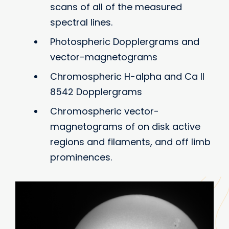
scans of all of the measured
spectral lines.
Photospheric Dopplergrams and
vector-magnetograms
Chromospheric H-alpha and Ca II
8542 Dopplergrams
Chromospheric vector-
magnetograms of on disk active
regions and filaments, and off limb
prominences.