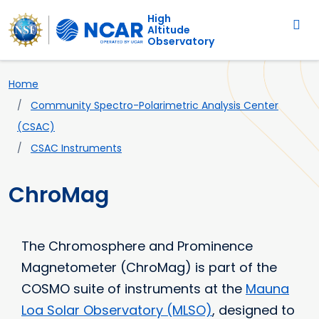
Main navigation
Skip to main content
High
Altitude
Observatory
Breadcrumb
Home
Community Spectro-Polarimetric Analysis Center
(CSAC)
CSAC Instruments
ChroMag
The Chromosphere and Prominence
Magnetometer (ChroMag) is part of the
COSMO suite of instruments at the
Mauna
Loa Solar Observatory (MLSO)
, designed to