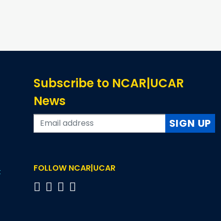
Subscribe to NCAR|UCAR
News
SIGN UP
FOLLOW NCAR|UCAR
t