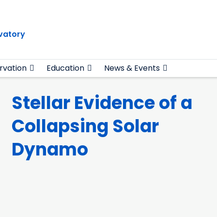
vatory
rvation
Education
News & Events
Stellar Evidence of a
Collapsing Solar
Dynamo