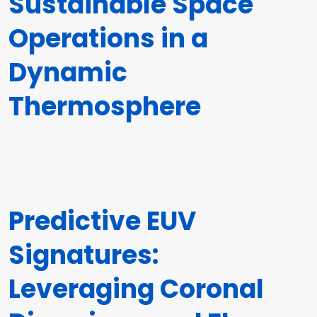
Sustainable Space
Operations in a
Dynamic
Thermosphere
Predictive EUV
Signatures:
Leveraging Coronal