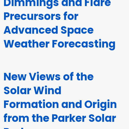
Dimmings and Flare
Precursors for
Advanced Space
Weather Forecasting
New Views of the
Solar Wind
Formation and Origin
from the Parker Solar