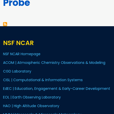
Probe
Pagination
NSF NCAR
NSF NCAR Homepage
ACOM | Atmospheric Chemistry Observations & Modeling
CGD Laboratory
CISL | Computational & Information Systems
EdEC | Education, Engagement & Early-Career Development
EOL | Earth Observing Laboratory
HAO | High Altitude Observatory