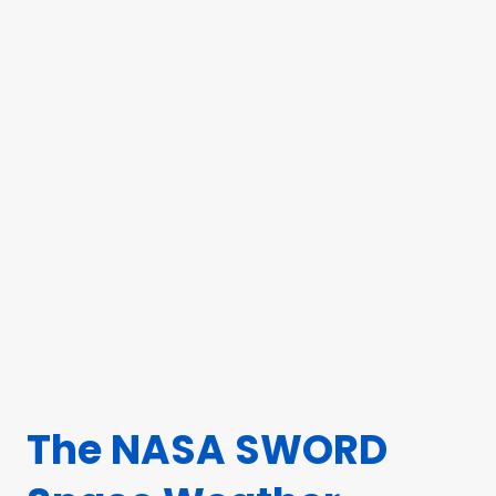
The NASA SWORD