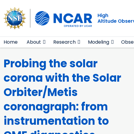
Main navigation
Skip to main content
High
Altitude Obser
Home
About
Research
Modeling
Obse
Probing the solar
corona with the Solar
Orbiter/Metis
coronagraph: from
instrumentation to