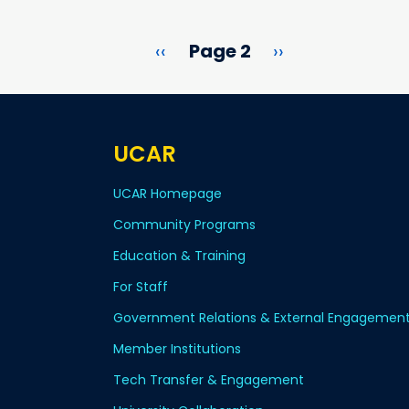
Previous page
Next page
‹‹
Page 2
››
UCAR
UCAR Homepage
Community Programs
Education & Training
For Staff
Government Relations & External Engagemen
Member Institutions
Tech Transfer & Engagement