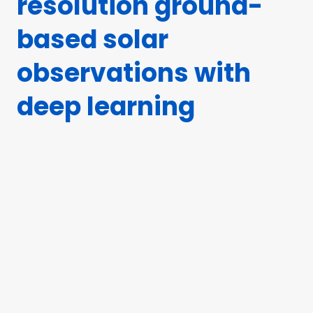
resolution ground-
based solar
observations with
deep learning