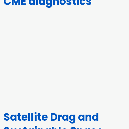
CME diagnostics
Satellite Drag and