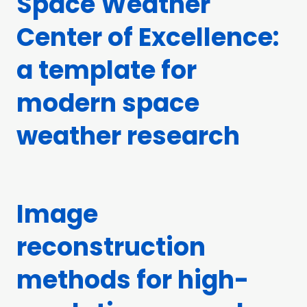
Space Weather
Center of Excellence:
a template for
modern space
weather research
Image
reconstruction
methods for high-