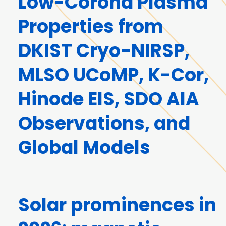
Low-Corona Plasma
Properties from
DKIST Cryo-NIRSP,
MLSO UCoMP, K-Cor,
Hinode EIS, SDO AIA
Observations, and
Global Models
Solar prominences in