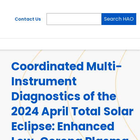
Search HAO
Contact Us
Coordinated Multi-
Instrument
Diagnostics of the
2024 April Total Solar
Eclipse: Enhanced