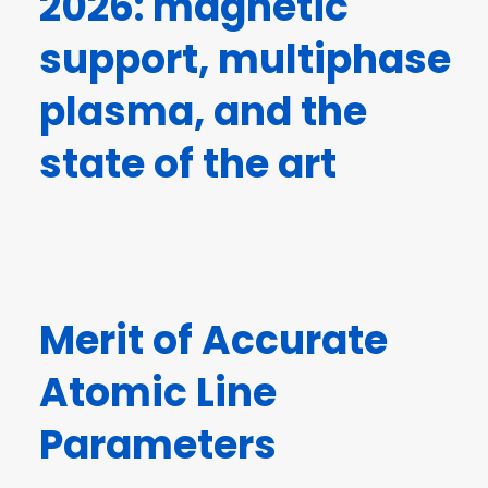
2026: magnetic
support, multiphase
plasma, and the
state of the art
Merit of Accurate
Atomic Line
Parameters