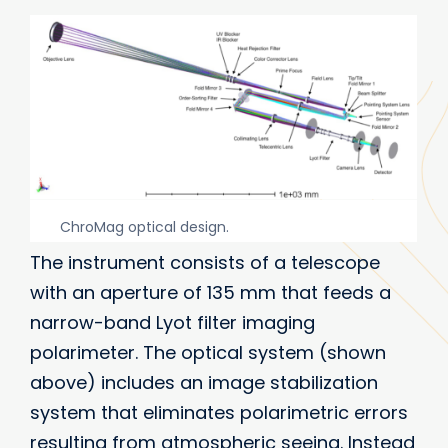
ChroMag optical design.
The instrument consists of a telescope
with an aperture of 135 mm that feeds a
narrow-band Lyot filter imaging
polarimeter. The optical system (shown
above) includes an image stabilization
system that eliminates polarimetric errors
resulting from atmospheric seeing. Instead