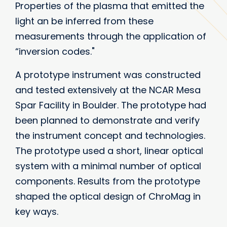
Properties of the plasma that emitted the
light an be inferred from these
measurements through the application of
“inversion codes."
A prototype instrument was constructed
and tested extensively at the NCAR Mesa
Spar Facility in Boulder. The prototype had
been planned to demonstrate and verify
the instrument concept and technologies.
The prototype used a short, linear optical
system with a minimal number of optical
components. Results from the prototype
shaped the optical design of ChroMag in
key ways.