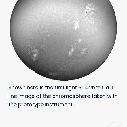
Shown here is the first light 854.2nm Ca II
line image of the chromosphere taken with
the prototype instrument.