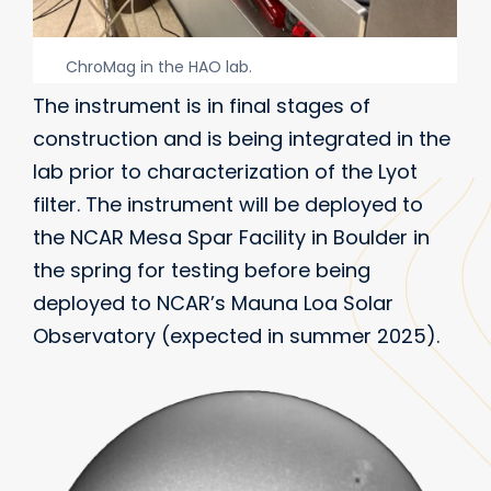
ChroMag in the HAO lab.
The instrument is in final stages of
construction and is being integrated in the
lab prior to characterization of the Lyot
filter. The instrument will be deployed to
the NCAR Mesa Spar Facility in Boulder in
the spring for testing before being
deployed to NCAR’s Mauna Loa Solar
Observatory (expected in summer 2025).