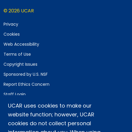
© 2026 UCAR
Privacy
Cookies
Web Accessibility
Terms of Use
Copyright Issues
Sponsored by U.S. NSF
Report Ethics Concern
Staff Login
UCAR uses cookies to make our
Postal Address:
P.O. Box 3000, Boulder, CO 80307-3000
website function; however, UCAR
cookies do not collect personal
Shipping Address:
3090 Center Green Drive, Boulder, CO 80301