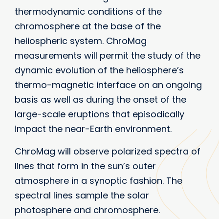
thermodynamic conditions of the
chromosphere at the base of the
heliospheric system. ChroMag
measurements will permit the study of the
dynamic evolution of the heliosphere’s
thermo-magnetic interface on an ongoing
basis as well as during the onset of the
large-scale eruptions that episodically
impact the near-Earth environment.
ChroMag will observe polarized spectra of
lines that form in the sun’s outer
atmosphere in a synoptic fashion. The
spectral lines sample the solar
photosphere and chromosphere.