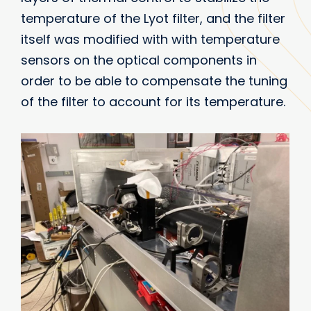
temperature of the Lyot filter, and the filter
itself was modified with with temperature
sensors on the optical components in
order to be able to compensate the tuning
of the filter to account for its temperature.