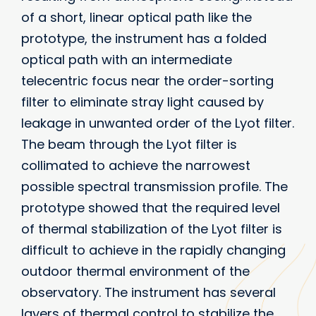
of a short, linear optical path like the
prototype, the instrument has a folded
optical path with an intermediate
telecentric focus near the order-sorting
filter to eliminate stray light caused by
leakage in unwanted order of the Lyot filter.
The beam through the Lyot filter is
collimated to achieve the narrowest
possible spectral transmission profile. The
prototype showed that the required level
of thermal stabilization of the Lyot filter is
difficult to achieve in the rapidly changing
outdoor thermal environment of the
observatory. The instrument has several
layers of thermal control to stabilize the