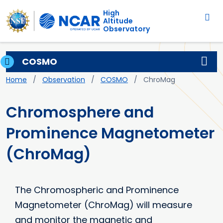
Main navigation
Skip to main content
High
Altitude
Observatory
COSMO
Breadcrumb
Home
Observation
COSMO
ChroMag
Chromosphere and
Prominence Magnetometer
(ChroMag)
The Chromospheric and Prominence
Magnetometer (ChroMag) will measure
and monitor the magnetic and