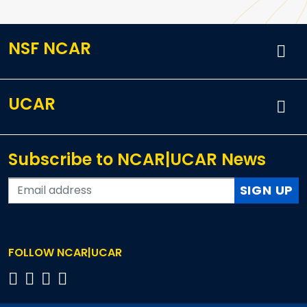
NSF NCAR
UCAR
Subscribe to NCAR|UCAR News
SIGN UP
FOLLOW NCAR|UCAR