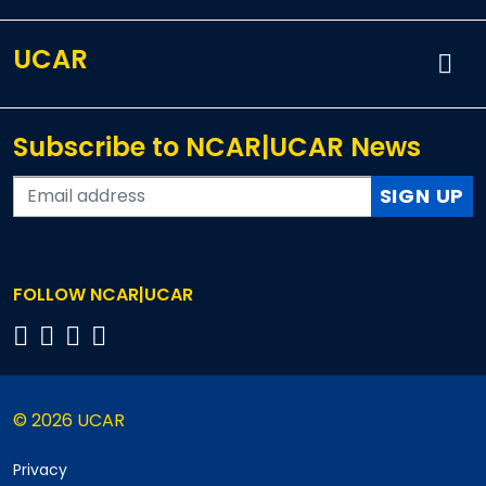
UCAR
Subscribe to NCAR|UCAR News
SIGN UP
FOLLOW NCAR|UCAR
© 2026 UCAR
Privacy