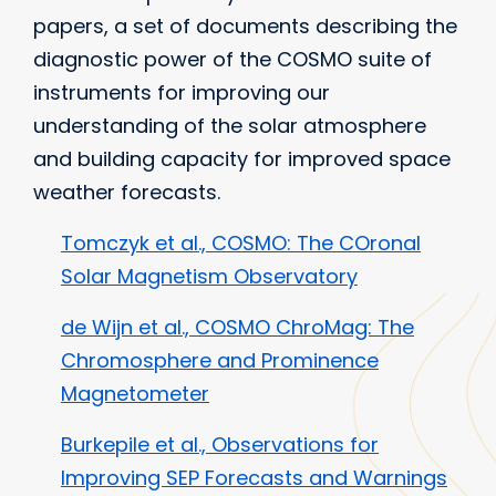
papers, a set of documents describing the
diagnostic power of the COSMO suite of
instruments for improving our
understanding of the solar atmosphere
and building capacity for improved space
weather forecasts.
Tomczyk et al., COSMO: The COronal
Solar Magnetism Observatory
de Wijn et al., COSMO ChroMag: The
Chromosphere and Prominence
Magnetometer
Burkepile et al., Observations for
Improving SEP Forecasts and Warnings