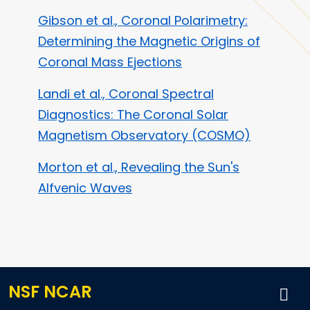
Gibson et al., Coronal Polarimetry:
Determining the Magnetic Origins of
Coronal Mass Ejections
Landi et al., Coronal Spectral
Diagnostics: The Coronal Solar
Magnetism Observatory (COSMO)
Morton et al., Revealing the Sun's
Alfvenic Waves
NSF NCAR