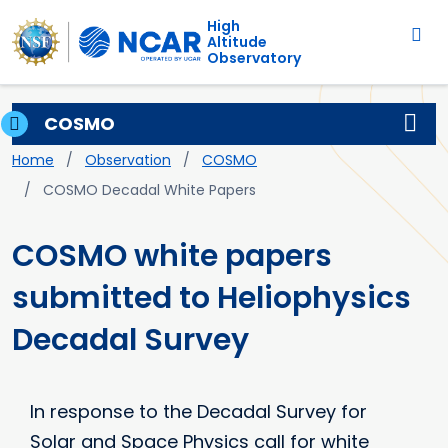
Main navigation
Skip to main content
High
Altitude
Observatory
COSMO
Breadcrumb
Home
Observation
COSMO
COSMO Decadal White Papers
COSMO white papers
submitted to Heliophysics
Decadal Survey
In response to the Decadal Survey for
Solar and Space Physics call for white