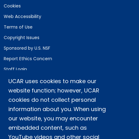
Cookies
Web Accessibility
Terms of Use
Copyright Issues
Sponsored by U.S. NSF
Report Ethics Concern
Staff Login
UCAR uses cookies to make our
Postal Address:
P.O. Box 3000, Boulder, CO 80307-3000
website function; however, UCAR
cookies do not collect personal
Shipping Address:
3090 Center Green Drive, Boulder, CO 80301
information about you. When using
our website, you may encounter
embedded content, such as
This material is based upon work supported
YouTube videos and other social
by the NSF National Center for Atmospheric